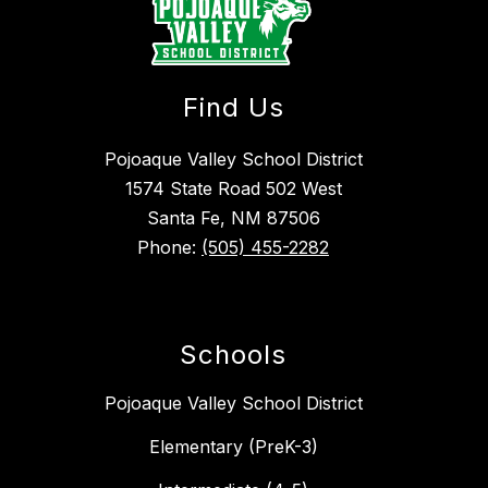
Find Us
Pojoaque Valley School District
1574 State Road 502 West
Santa Fe, NM 87506
Phone:
(505) 455-2282
Schools
Pojoaque Valley School District
Elementary (PreK-3)