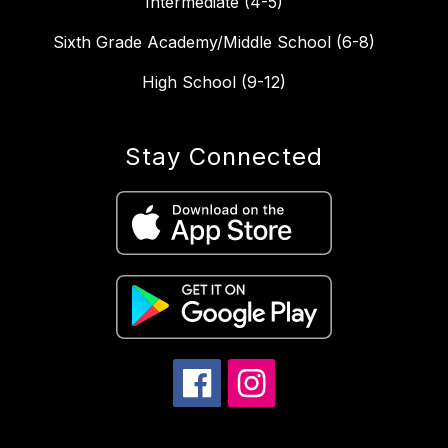
Intermediate (4-5)
Sixth Grade Academy/Middle School (6-8)
High School (9-12)
Stay Connected