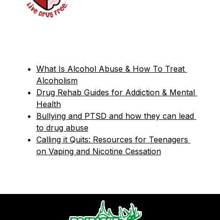
What Is Alcohol Abuse & How To Treat 
Alcoholism
Drug Rehab Guides for Addiction & Mental 
Health
Bullying and PTSD and how they can lead 
to drug abuse
Calling it Quits: Resources for Teenagers 
on Vaping and Nicotine Cessation