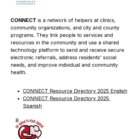
CONNECT
 is a network of helpers at clinics, 
community organizations, and city and county 
programs. They link people to services and 
resources in the community and use a shared 
technology platform to send and receive secure 
electronic referrals, address residents' social 
needs, and improve individual and community 
health.
CONNECT Resource Directory 2025 English
CONNECT Resource Directory 2025 
Spanish