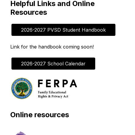
Helpful Links and Online
Resources
2026-2027 PVSD Student Handbook
Link for the handbook coming soon!
2026-2027 School Calendar
Online resources