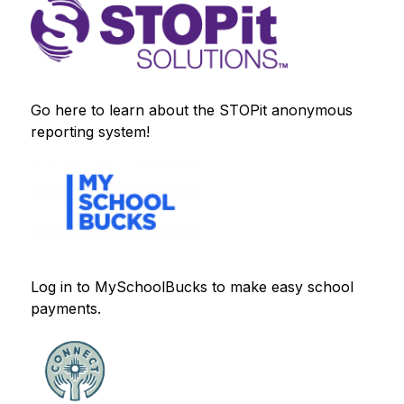
Go here to learn about the STOPit anonymous 
reporting system!
Log in to MySchoolBucks to make easy school 
payments.