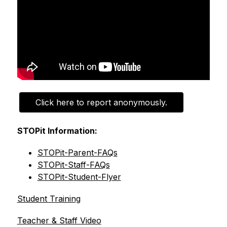
Click here to report anonymously.
STOPit Information:
STOPit-Parent-FAQs
STOPit-Staff-FAQs
STOPit-Student-Flyer
Student Training
Teacher & Staff Video