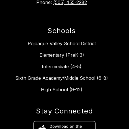
Phone:
(505) 455-2282
Schools
Pojoaque Valley School District
Elementary (PreK-3)
Intermediate (4-5)
Sixth Grade Academy/Middle School (6-8)
High School (9-12)
Stay Connected