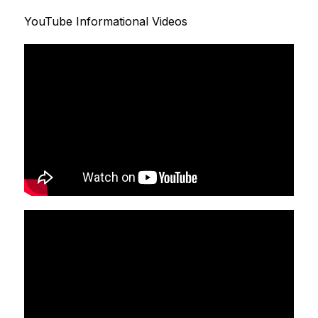
YouTube Informational Videos