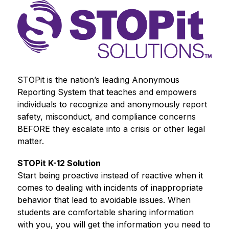
STOPit is the nation’s leading Anonymous 
Reporting System that teaches and empowers 
individuals to recognize and anonymously report 
safety, misconduct, and compliance concerns 
BEFORE they escalate into a crisis or other legal 
matter.
STOPit K-12 Solution
Start being proactive instead of reactive when it 
comes to dealing with incidents of inappropriate 
behavior that lead to avoidable issues. When 
students are comfortable sharing information 
with you, you will get the information you need to 