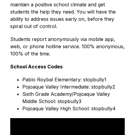
maintain a positive school climate and get 
students the help they need. You will have the 
ability to address issues early on, before they 
spiral out of control. 
Students report anonymously via mobile app, 
web, or phone hotline service. 100% anonymous, 
100% of the time. 
School Access Codes
Pablo Roybal Elementary: stopbully1
Pojoaque Valley Intermediate: stopbully2
Sixth Grade Academy/Pojoaque Valley 
Middle School: stopbully3
Pojoaque Valley High School: stopbully4