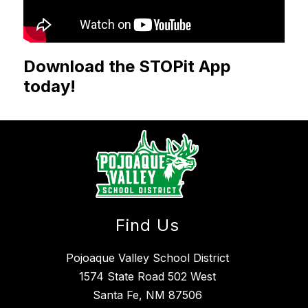
Download the STOPit App
today!
Find Us
Pojoaque Valley School District
1574 State Road 502 West
Santa Fe, NM 87506