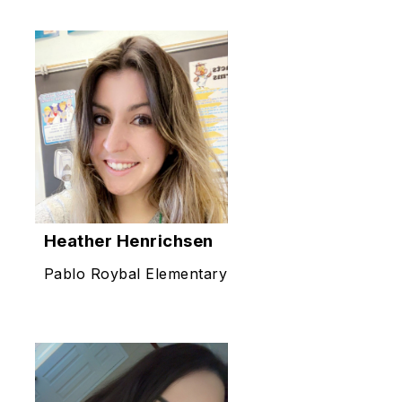
Heather Henrichsen
Pablo Roybal Elementary