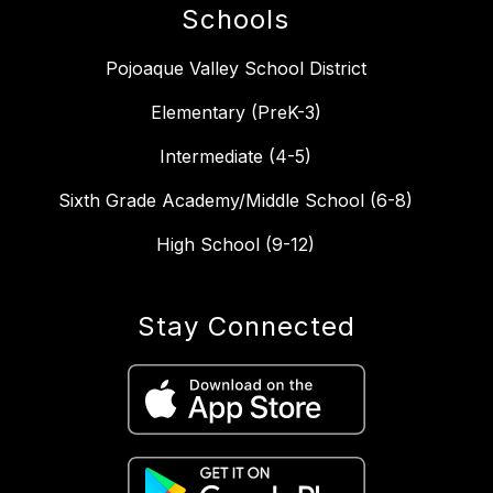
Schools
Pojoaque Valley School District
Elementary (PreK-3)
Intermediate (4-5)
Sixth Grade Academy/Middle School (6-8)
High School (9-12)
Stay Connected