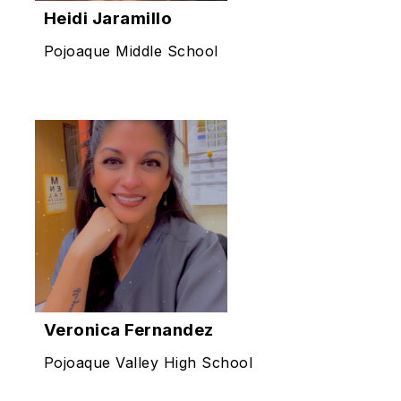
Heidi Jaramillo
Pojoaque Middle School
Veronica Fernandez
Pojoaque Valley High School