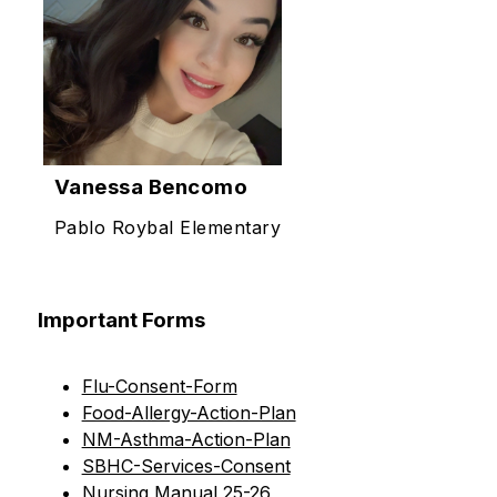
Vanessa Bencomo
Pablo Roybal Elementary
Important Forms
Flu-Consent-Form
Food-Allergy-Action-Plan
NM-Asthma-Action-Plan
SBHC-Services-Consent
Nursing Manual 25-26