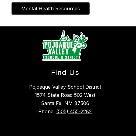
Mental Health Resources
Find Us
Pojoaque Valley School District
1574 State Road 502 West
Santa Fe, NM 87506
Phone:
(505) 455-2282