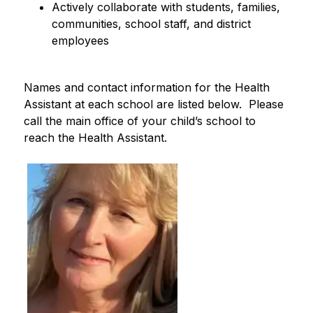
Actively collaborate with students, families, 
communities, school staff, and district 
employees
Names and contact information for the Health 
Assistant at each school are listed below.  Please 
call the main office of your child’s school to 
reach the Health Assistant.