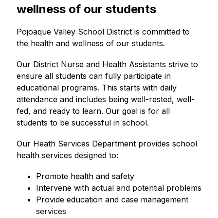
wellness of our students
Pojoaque Valley School District is committed to 
the health and wellness of our students.
Our District Nurse and Health Assistants strive to 
ensure all students can fully participate in 
educational programs. This starts with daily 
attendance and includes being well-rested, well-
fed, and ready to learn. Our goal is for all 
students to be successful in school.
Our Heath Services Department provides school 
health services designed to:
Promote health and safety
Intervene with actual and potential problems
Provide education and case management 
services