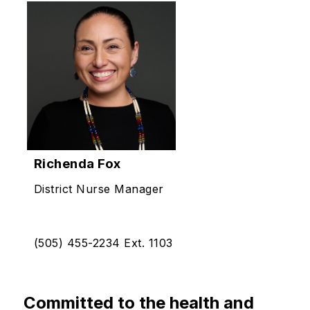
Richenda Fox
District Nurse Manager
(505) 455-2234 Ext. 1103
Committed to the health and