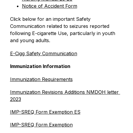
Notice of Accident Form
Click below for an important Safety 
Communication related to seizures reported 
following E-cigarette Use, particularly in youth 
and young adults.
E-Cigg Safety Communication
Immunization Information
Immunization Requirements
Immunization Revisions Additions NMDOH letter 
2023
IMP-SREQ Form Exemption ES
IMP-SREQ Form Exemption